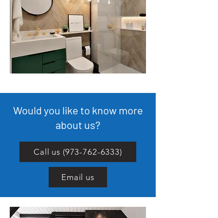
Would you like to know more
about us?
Call us (973-762-6333)
Email us