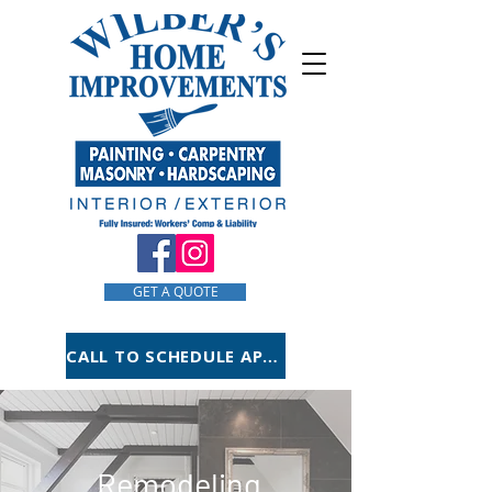
GET A QUOTE
CALL TO SCHEDULE APPOINTMENT
Remodeling