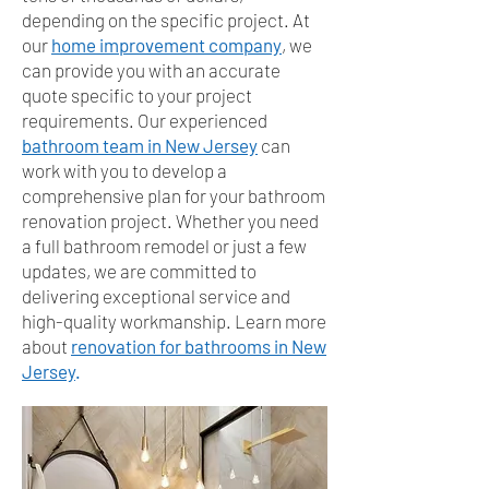
depending on the specific project. At
our
home improvement company
, we
can provide you with an accurate
quote specific to your project
requirements. Our experienced
bathroom team in New Jersey
can
work with you to develop a
comprehensive plan for your bathroom
renovation project. Whether you need
a full bathroom remodel or just a few
updates, we are committed to
delivering exceptional service and
high-quality workmanship. Learn more
about
renovation for bathrooms in New
Jersey
.