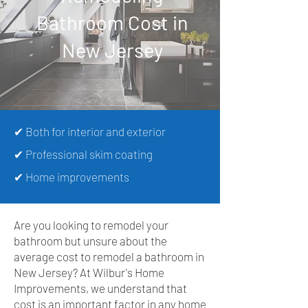
Bathroom Cost in
New Jersey
✔ Both for interior and exterior
✔ Professional skim coating
✔ Home improvements
Are you looking to remodel your
bathroom but unsure about the
average cost to remodel a bathroom in
New Jersey? At Wilbur's Home
Improvements, we understand that
cost is an important factor in any home